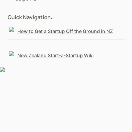
Quick Navigation:
How to Get a Startup Off the Ground in NZ
New Zealand Start-a-Startup Wiki