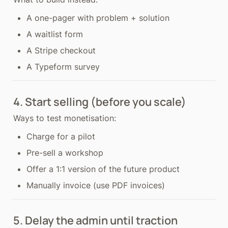
A one-pager with problem + solution
A waitlist form
A Stripe checkout
A Typeform survey
4. Start selling (before you scale)
Ways to test monetisation:
Charge for a pilot
Pre-sell a workshop
Offer a 1:1 version of the future product
Manually invoice (use PDF invoices)
5. Delay the admin until traction 