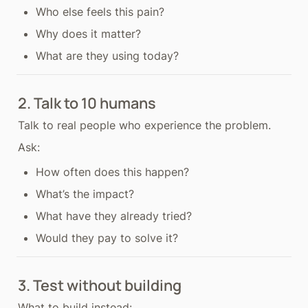
Who else feels this pain?
Why does it matter?
What are they using today?
2. Talk to 10 humans
Talk to real people who experience the problem.
Ask:
How often does this happen?
What’s the impact?
What have they already tried?
Would they pay to solve it?
3. Test without building
What to build instead: