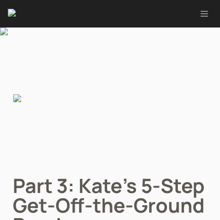
Part 3: Kate’s 5-Step 
Get-Off-the-Ground 