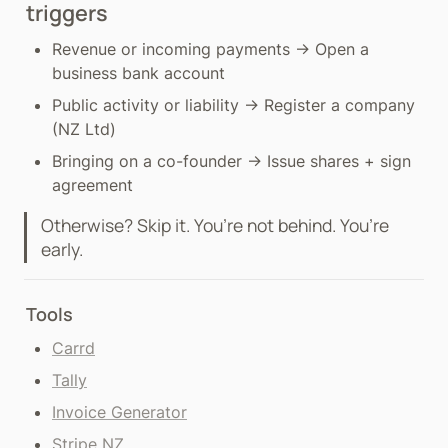
triggers
Revenue or incoming payments → Open a 
business bank account
Public activity or liability → Register a company 
(NZ Ltd)
Bringing on a co-founder → Issue shares + sign 
agreement
Otherwise? Skip it. You’re not behind. You’re 
early.
Tools
Carrd
Tally
Invoice Generator
Stripe NZ