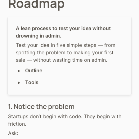
Roadmap
A lean process to test your idea without 
drowning in admin.
Test your idea in five simple steps — from 
spotting the problem to making your first 
sale — without wasting time on admin.
‣
Outline
‣
Tools
1. Notice the problem
Startups don’t begin with code. They begin with 
friction.
Ask: