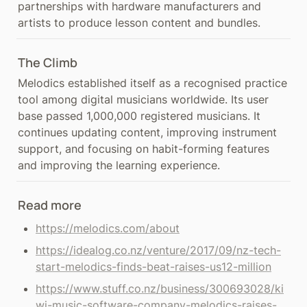
partnerships with hardware manufacturers and 
artists to produce lesson content and bundles.
The Climb
Melodics established itself as a recognised practice 
tool among digital musicians worldwide. Its user 
base passed 1,000,000 registered musicians. It 
continues updating content, improving instrument 
support, and focusing on habit-forming features 
and improving the learning experience.
Read more
https://melodics.com/about
https://idealog.co.nz/venture/2017/09/nz-tech-
start-melodics-finds-beat-raises-us12-million
https://www.stuff.co.nz/business/300693028/ki
wi-music-software-company-melodics-raises-