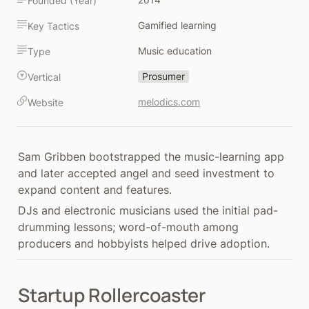
Founded (Year)
Gamified learning
Key Tactics
Music education
Type
Prosumer
Vertical
melodics.com
Website
Sam Gribben bootstrapped the music-learning app 
and later accepted angel and seed investment to 
expand content and features.
DJs and electronic musicians used the initial pad-
drumming lessons; word-of-mouth among 
producers and hobbyists helped drive adoption.
Startup Rollercoaster