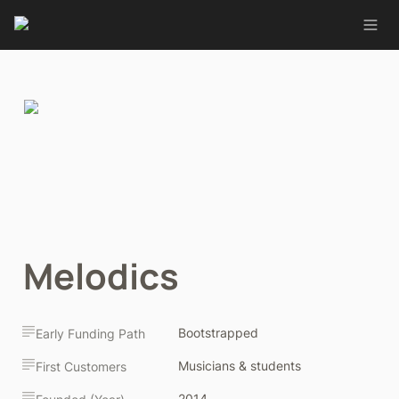
Melodics
Bootstrapped
Early Funding Path
Musicians & students
First Customers
2014