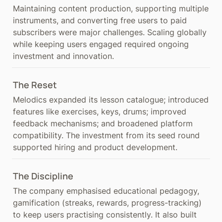
Maintaining content production, supporting multiple 
instruments, and converting free users to paid 
subscribers were major challenges. Scaling globally 
while keeping users engaged required ongoing 
investment and innovation.
The Reset
Melodics expanded its lesson catalogue; introduced 
features like exercises, keys, drums; improved 
feedback mechanisms; and broadened platform 
compatibility. The investment from its seed round 
supported hiring and product development.
The Discipline
The company emphasised educational pedagogy, 
gamification (streaks, rewards, progress-tracking) 
to keep users practising consistently. It also built 