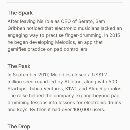
The Spark
After leaving his role as CEO of Serato, Sam 
Gribben noticed that electronic musicians lacked an 
engaging way to practise finger-drumming. In 2015 
he began developing Melodics, an app that 
gamifies practice on pad controllers.
The Peak
In September 2017, Melodics closed a US$1.2 
million seed round led by Ableton, along with 500 
Startups, Tuhua Ventures, K1W1, and Alex Rigopulos. 
The raise helped the company expand beyond pad 
drumming lessons into lessons for electronic drums 
and keys. By then it had over 100,000 users.
The Drop