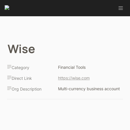
Wise
Financial Tools
Category
https://wise.com
Direct Link
Multi-currency business account
Org Description