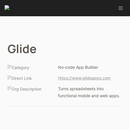
Glide
No-code App Builder
Category
https://www.glideapps.com
Direct Link
Turns spreadsheets into 
Org Description
functional mobile and web apps.