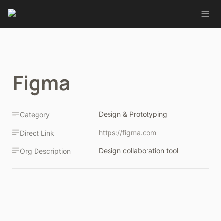
Figma
Design & Prototyping
Category
https://figma.com
Direct Link
Design collaboration tool
Org Description