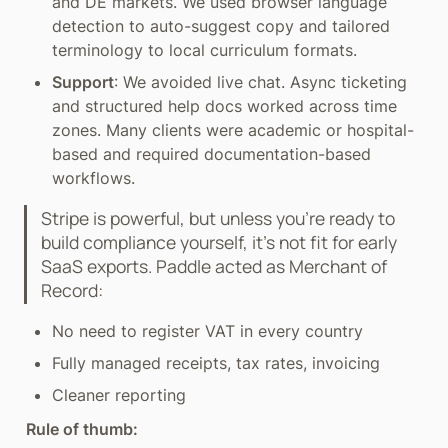
and DE markets. We used browser language 
detection to auto-suggest copy and tailored 
terminology to local curriculum formats.
Support
: We avoided live chat. Async ticketing 
and structured help docs worked across time 
zones. Many clients were academic or hospital-
based and required documentation-based 
workflows.
Stripe is powerful, but unless you’re ready to 
build compliance yourself, it’s not fit for early 
SaaS exports. Paddle acted as Merchant of 
Record:
No need to register VAT in every country
Fully managed receipts, tax rates, invoicing
Cleaner reporting
Rule of thumb: