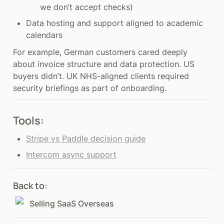
we don’t accept checks)
Data hosting and support aligned to academic 
calendars
For example, German customers cared deeply 
about invoice structure and data protection. US 
buyers didn’t. UK NHS-aligned clients required 
security briefings as part of onboarding.
Tools:
Stripe vs Paddle decision guide
Intercom async support
Back to: 
Selling SaaS Overseas