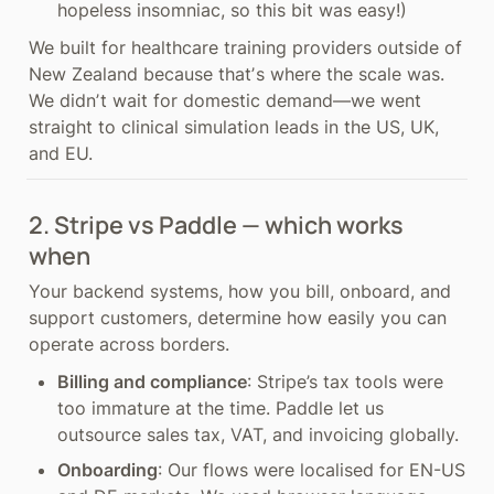
hopeless insomniac, so this bit was easy!)
We built for healthcare training providers outside of 
New Zealand because thatʼs where the scale was. 
We didnʼt wait for domestic demand—we went 
straight to clinical simulation leads in the US, UK, 
and EU.
2. Stripe vs Paddle — which works 
when
Your backend systems, how you bill, onboard, and 
support customers, determine how easily you can 
operate across borders.
Billing and compliance
: Stripe’s tax tools were 
too immature at the time. Paddle let us 
outsource sales tax, VAT, and invoicing globally.
Onboarding
: Our flows were localised for EN-US 