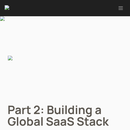
Part 2: Building a 
Global SaaS Stack