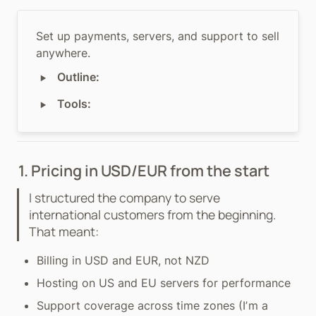
Set up payments, servers, and support to sell 
anywhere.
‣
Outline:
‣
Tools:
1. Pricing in USD/EUR from the start
I structured the company to serve 
international customers from the beginning. 
That meant:
Billing in USD and EUR, not NZD
Hosting on US and EU servers for performance
Support coverage across time zones (Iʼm a 