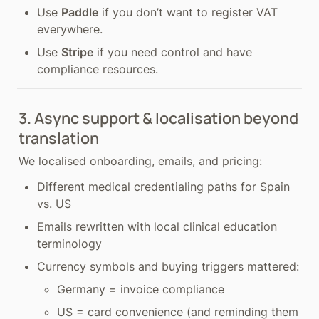
Use 
Paddle
 if you don’t want to register VAT 
everywhere.
Use 
Stripe
 if you need control and have 
compliance resources.
3. Async support & localisation beyond 
translation
We localised onboarding, emails, and pricing:
Different medical credentialing paths for Spain 
vs. US
Emails rewritten with local clinical education 
terminology
Currency symbols and buying triggers mattered:
Germany = invoice compliance
US = card convenience (and reminding them 